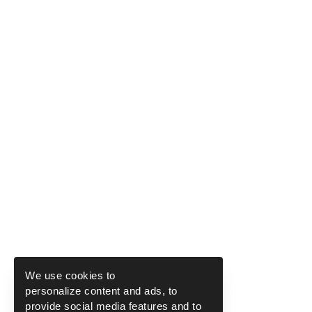
We use cookies to
personalize content and ads, to
provide social media features and to