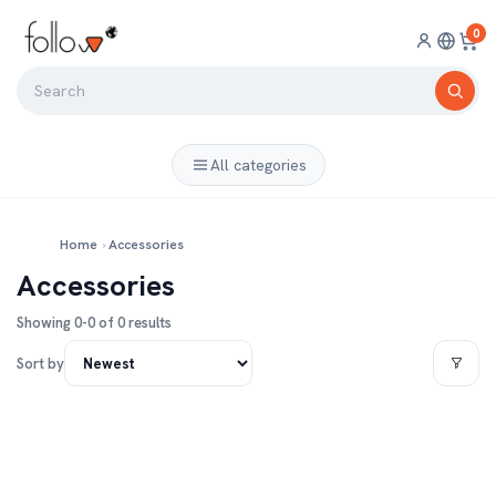
0
All categories
Home
›
Accessories
Accessories
Showing 0-0 of 0 results
Sort by