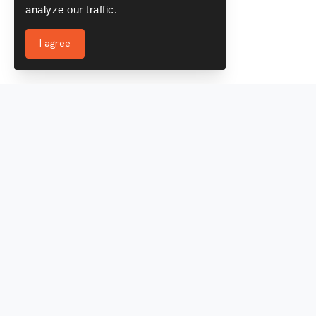
analyze our traffic.
I agree
Services