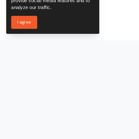
provide social media features and to
analyze our traffic.
I agree