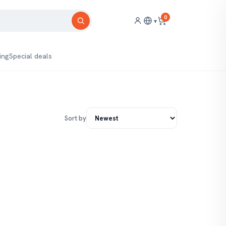
0
▾
ing
Special deals
Sort by