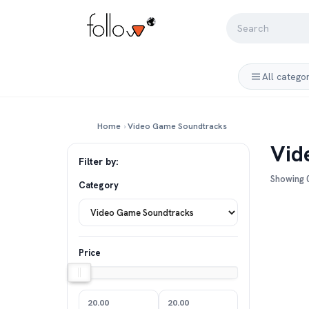
All catego
Home
›
Video Game Soundtracks
Vid
Filter by:
Showing 0
Category
Price
20.00
20.00