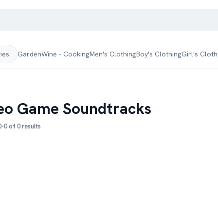
Garden
Wine - Cooking
Men's Clothing
Boy's Clothing
Girl's Cloth
ries
eo Game Soundtracks
-0 of 0 results