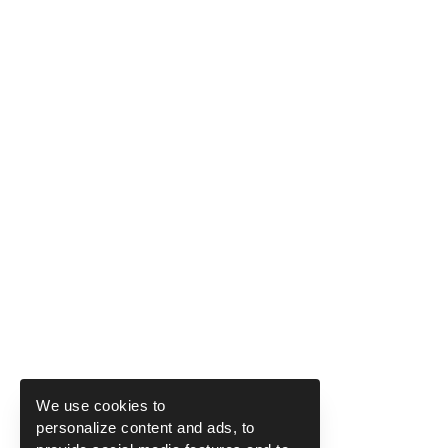
We use cookies to
personalize content and ads, to