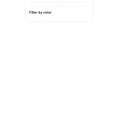
Filter by color