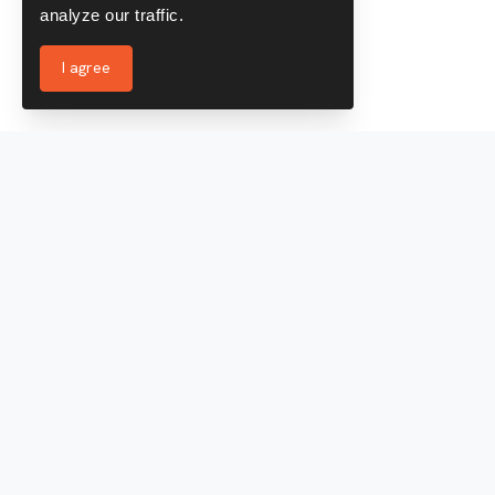
analyze our traffic.
I agree
Services