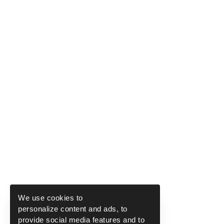
We use cookies to
personalize content and ads, to
provide social media features and to