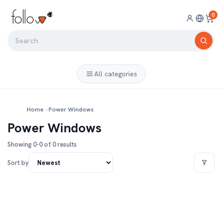
0
All categories
Home
›
Power Windows
Power Windows
Showing 0-0 of 0 results
Sort by