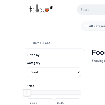
All catego
Home
›
Food
Foo
Filter by:
Showing 0
Category
Price
20.00
20.00