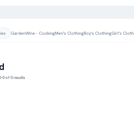
Garden
Wine - Cooking
Men's Clothing
Boy's Clothing
Girl's Cloth
ries
d
-0 of 0 results