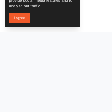
provide social media features and to
analyze our traffic.
I agree