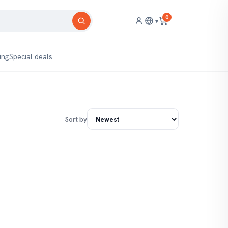
0
▾
ing
Special deals
Sort by