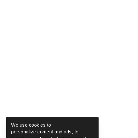
We use cookies to
personalize content and ads, to