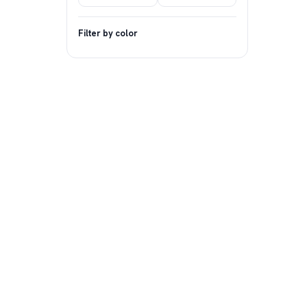
Filter by color