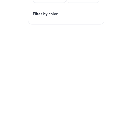
Filter by color