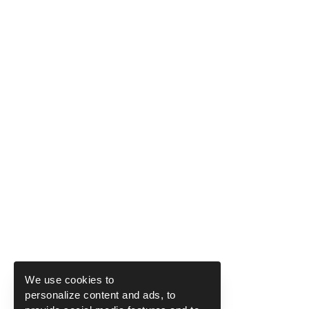
We use cookies to
personalize content and ads, to