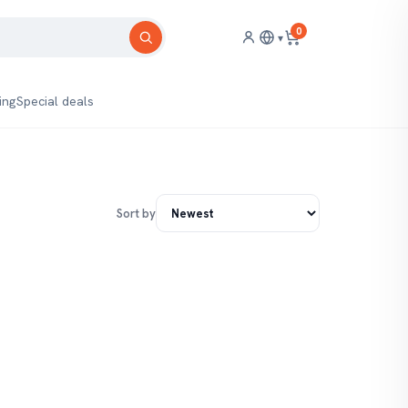
0
▾
ing
Special deals
Sort by