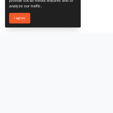
provide social media features and to
analyze our traffic.
I agree