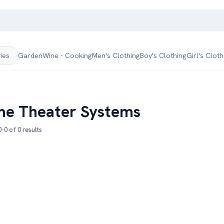
Garden
Wine - Cooking
Men's Clothing
Boy's Clothing
Girl's Cloth
ries
e Theater Systems
-0 of 0 results