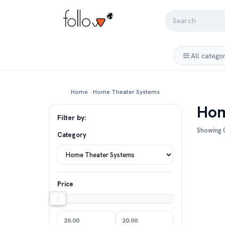
All catego
Home
›
Home Theater Systems
Hom
Filter by:
Showing 0
Category
Price
20.00
20.00