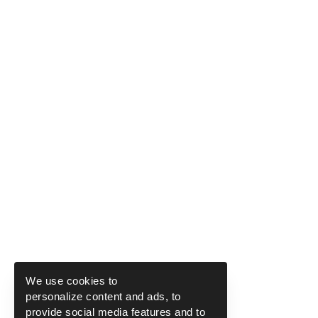
We use cookies to
personalize content and ads, to
provide social media features and to