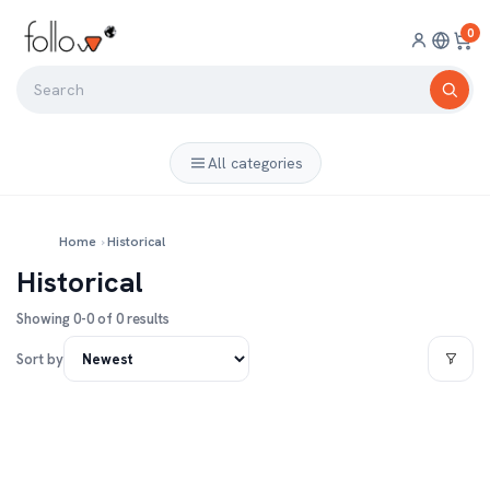
0
All categories
Home
›
Historical
Historical
Showing 0-0 of 0 results
Sort by