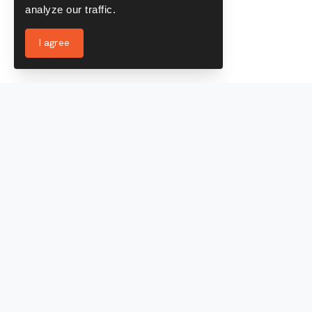
analyze our traffic.
I agree
Services