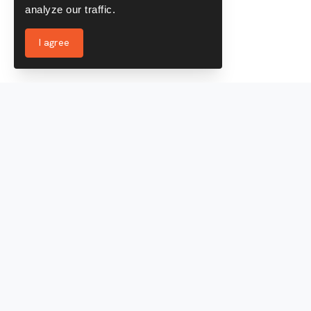
analyze our traffic.
I agree
Services