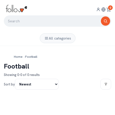
0
All categories
Home
›
Football
Football
Showing 0-0 of 0 results
Sort by