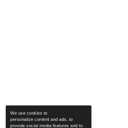
We use cookies to
personalize content and ads, to
provide social media features and to