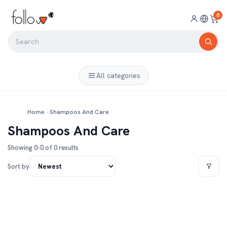
0
All categories
Home
›
Shampoos And Care
Shampoos And Care
Showing 0-0 of 0 results
Sort by