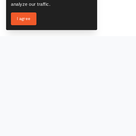
analyze our traffic.
I agree
Services