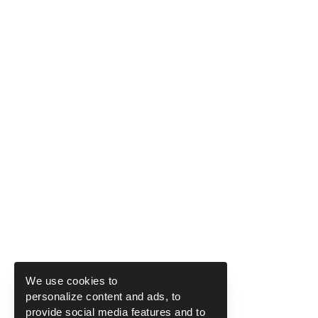
We use cookies to
personalize content and ads, to
provide social media features and to