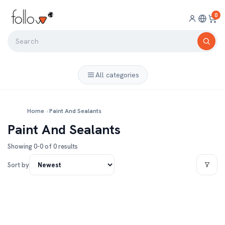
0
All categories
Home
›
Paint And Sealants
Paint And Sealants
Showing 0-0 of 0 results
Sort by