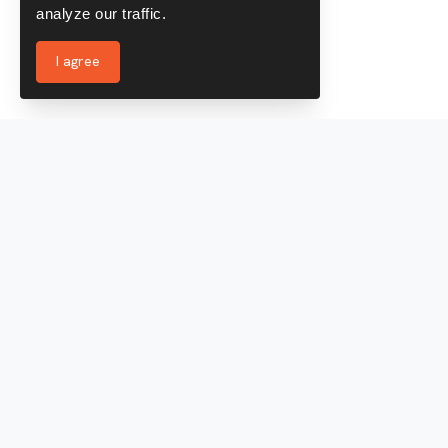
analyze our traffic.
I agree
Services