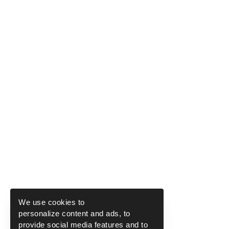
We use cookies to
personalize content and ads, to
provide social media features and to