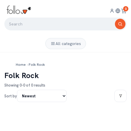
0
All categories
Home
›
Folk Rock
Folk Rock
Showing 0-0 of 0 results
Sort by