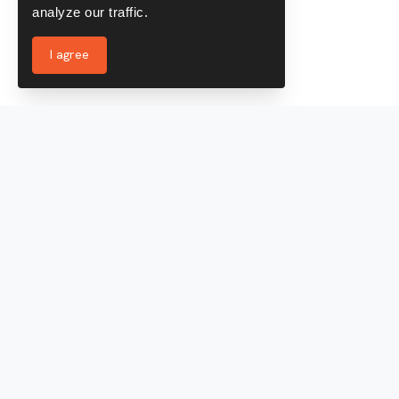
analyze our traffic.
I agree
Services