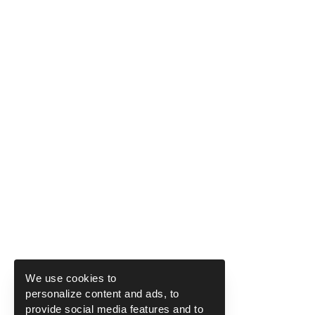
We use cookies to
personalize content and ads, to
provide social media features and to