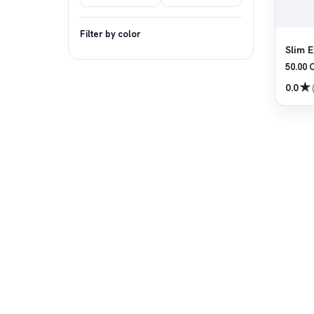
Filter by color
Slim E
50.00 
★
0.0