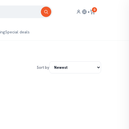
0
▾
ing
Special deals
Sort by