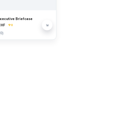
xecutive Briefcase
CHF
0
(0)