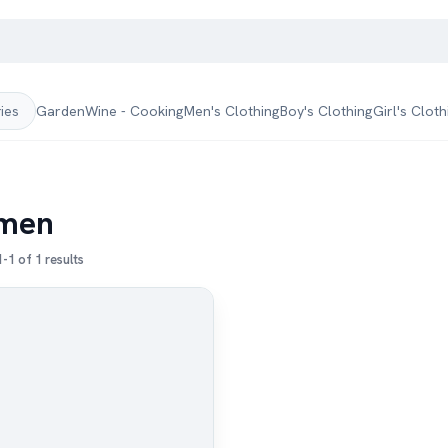
Garden
Wine - Cooking
Men's Clothing
Boy's Clothing
Girl's Cloth
ries
men
-1 of 1 results