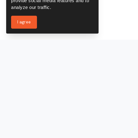
provide social media features and to
analyze our traffic.
I agree