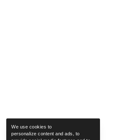
We use cookies to
personalize content and ads, to