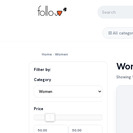
All catego
Home
›
Women
Wo
Filter by:
Showing 1
Category
Price
50.00
50.00