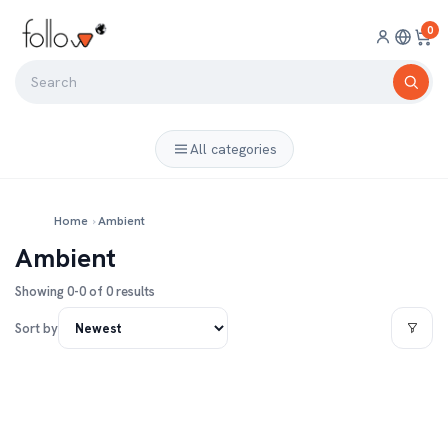
0
All categories
Home
›
Ambient
Ambient
Showing 0-0 of 0 results
Sort by