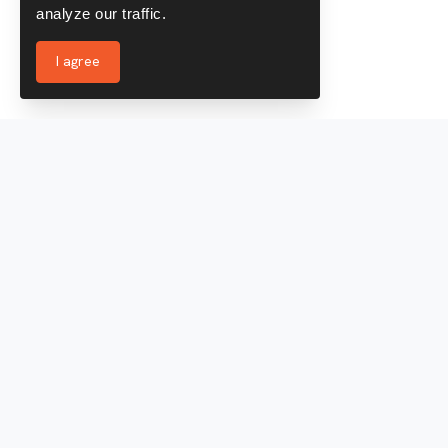
analyze our traffic.
I agree
Services