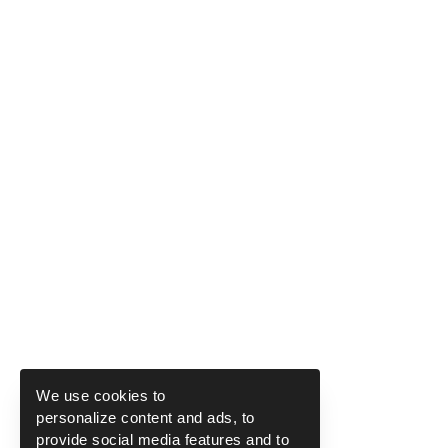
We use cookies to
personalize content and ads, to
provide social media features and to