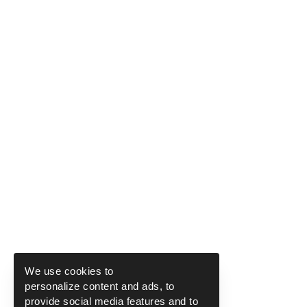
We use cookies to
personalize content and ads, to
provide social media features and to