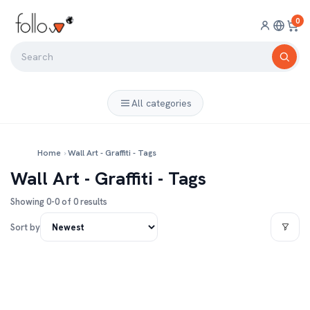
0
All categories
Home
›
Wall Art - Graffiti - Tags
Wall Art - Graffiti - Tags
Showing 0-0 of 0 results
Sort by