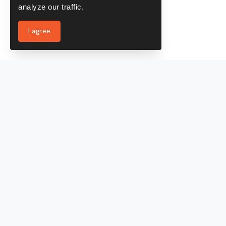
analyze our traffic.
I agree
Services