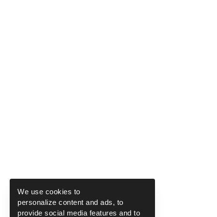
We use cookies to
personalize content and ads, to
provide social media features and to