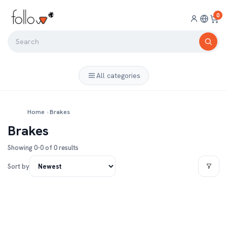
0
All categories
Home
›
Brakes
Brakes
Showing 0-0 of 0 results
Sort by