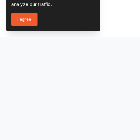
analyze our traffic.
I agree
Services