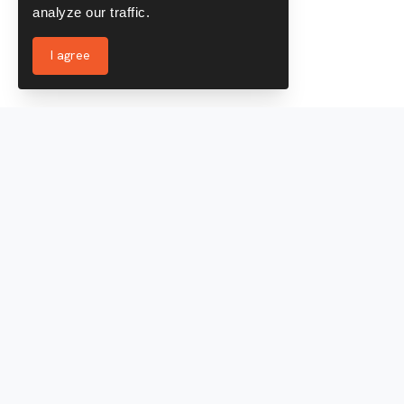
analyze our traffic.
I agree
Services