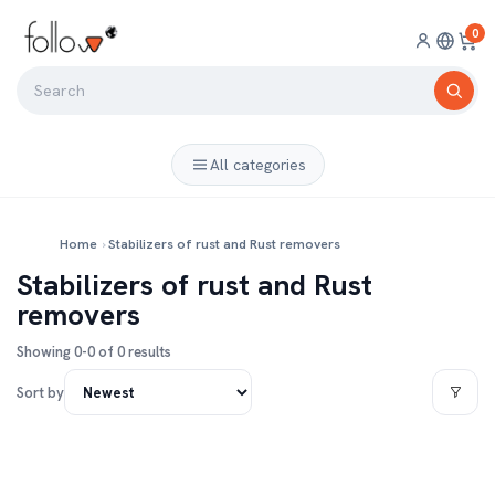
0
All categories
Home
›
Stabilizers of rust and Rust removers
Stabilizers of rust and Rust
removers
Showing 0-0 of 0 results
Sort by