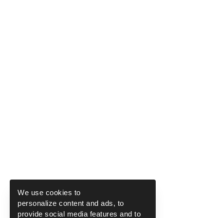
We use cookies to
personalize content and ads, to
provide social media features and to