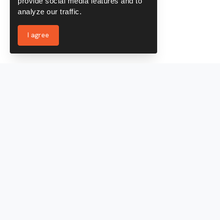
provide social media features and to
analyze our traffic.
I agree