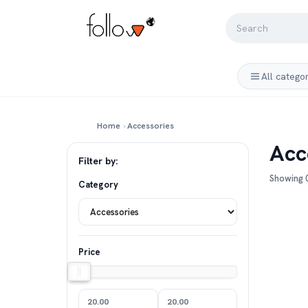
All catego
Home
›
Accessories
Acc
Filter by:
Showing 0
Category
Price
20.00
20.00