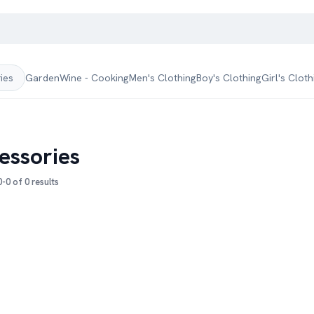
Garden
Wine - Cooking
Men's Clothing
Boy's Clothing
Girl's Cloth
ries
essories
-0 of 0 results