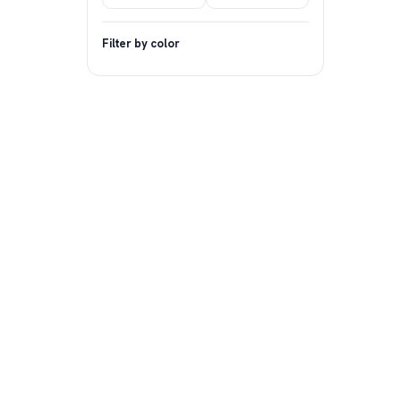
Filter by color