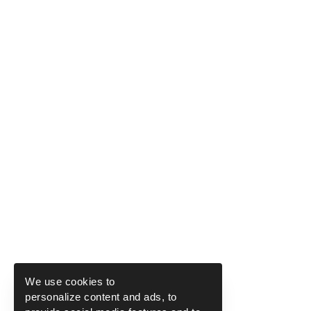
We use cookies to
personalize content and ads, to