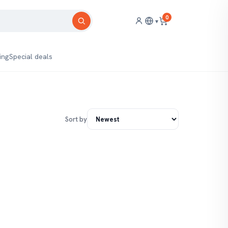
0
▾
ing
Special deals
Sort by