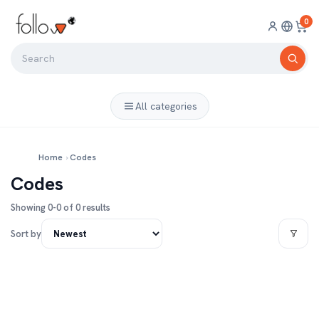
0
All categories
Home
›
Codes
Codes
Showing 0-0 of 0 results
Sort by