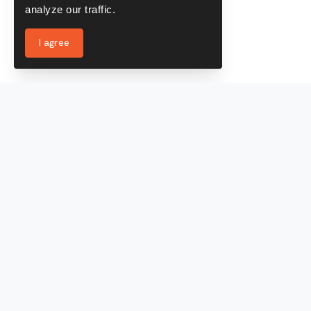
analyze our traffic.
I agree
Services