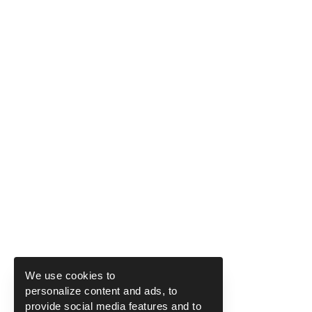
We use cookies to
personalize content and ads, to
provide social media features and to