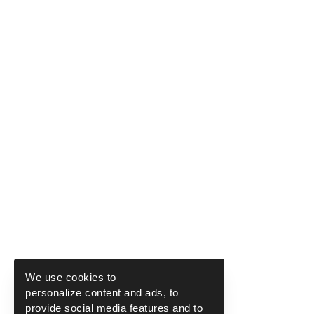
We use cookies to
personalize content and ads, to
provide social media features and to