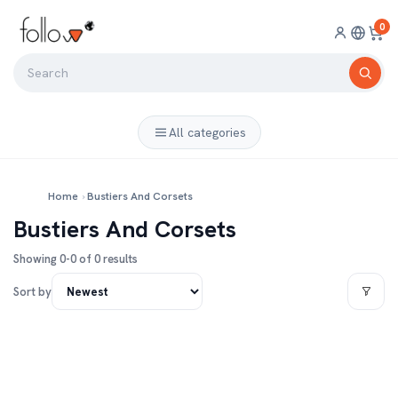
0
All categories
Home
›
Bustiers And Corsets
Bustiers And Corsets
Showing 0-0 of 0 results
Sort by