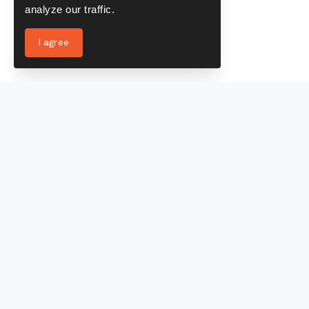
analyze our traffic.
I agree
Services