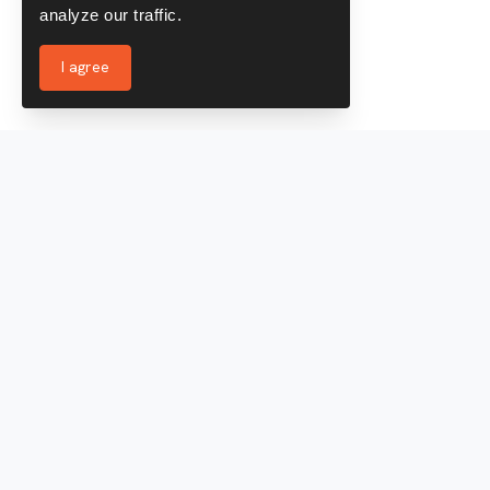
analyze our traffic.
I agree
Services