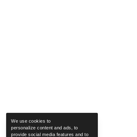
We use cookies to
personalize content and ads, to
provide social media features and to