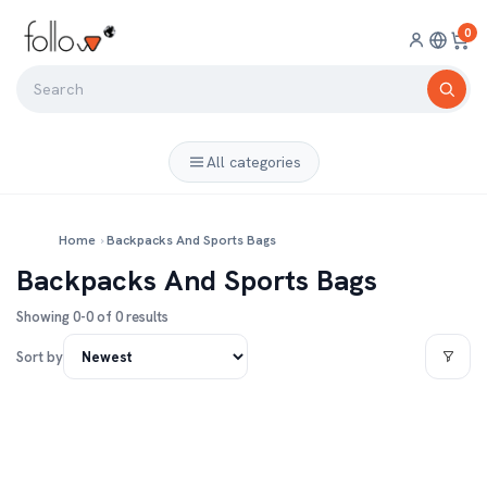
0
All categories
Home
›
Backpacks And Sports Bags
Backpacks And Sports Bags
Showing 0-0 of 0 results
Sort by