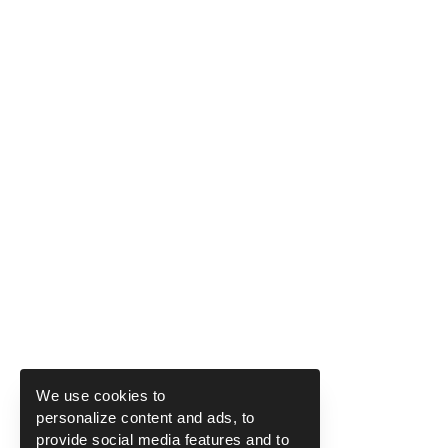
We use cookies to
personalize content and ads, to
provide social media features and to