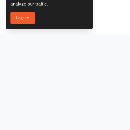
analyze our traffic.
I agree
Services