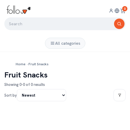
0
All categories
Home
›
Fruit Snacks
Fruit Snacks
Showing 0-0 of 0 results
Sort by