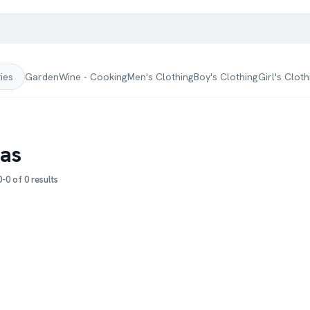
Garden
Wine - Cooking
Men's Clothing
Boy's Clothing
Girl's Cloth
ries
zas
-0 of 0 results