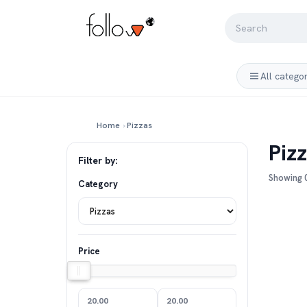
All catego
Home
›
Pizzas
Piz
Filter by:
Showing 0
Category
Price
20.00
20.00