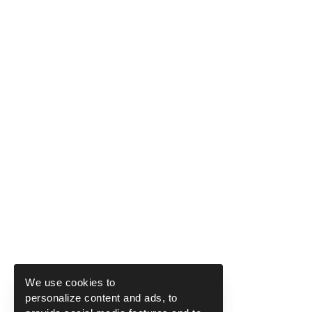
We use cookies to
personalize content and ads, to