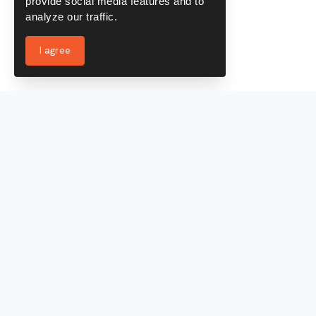
provide social media features and to
analyze our traffic.
I agree