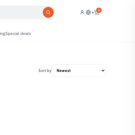
0
▾
ing
Special deals
Sort by