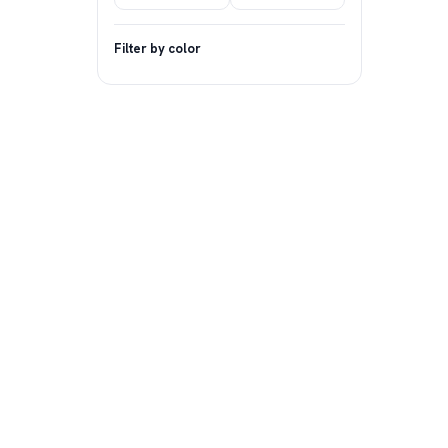
Filter by color