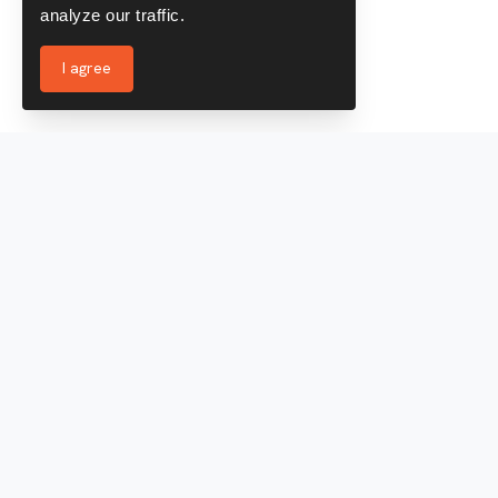
analyze our traffic.
I agree
Services