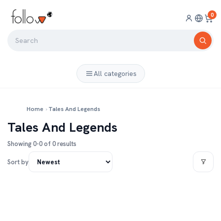
0
All categories
Home
›
Tales And Legends
Tales And Legends
Showing 0-0 of 0 results
Sort by