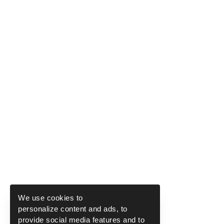
We use cookies to
personalize content and ads, to
provide social media features and to