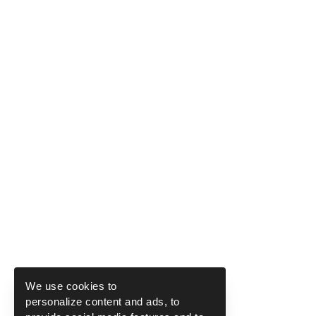
We use cookies to
personalize content and ads, to