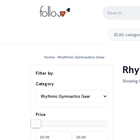
All catego
Home
›
Rhythmic Gymnastics Gear
Rhy
Filter by:
Showing 0
Category
Price
20.00
20.00