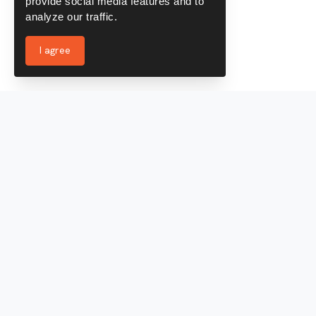
provide social media features and to
analyze our traffic.
I agree