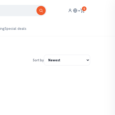
0
▾
ing
Special deals
Sort by