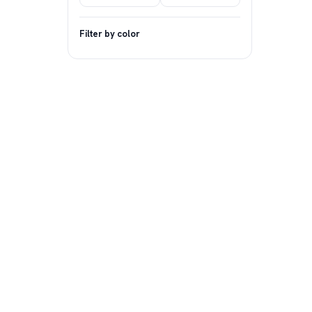
Filter by color