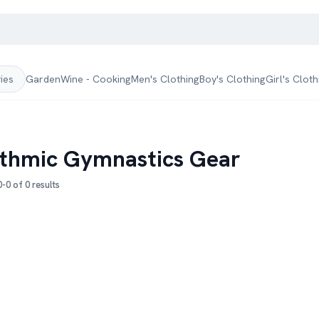
Garden
Wine - Cooking
Men's Clothing
Boy's Clothing
Girl's Cloth
ries
thmic Gymnastics Gear
-0 of 0 results