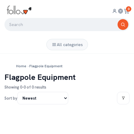
0
All categories
Home
›
Flagpole Equipment
Flagpole Equipment
Showing 0-0 of 0 results
Sort by