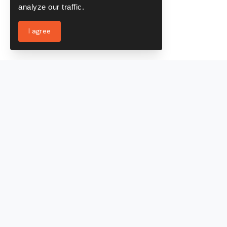
analyze our traffic.
I agree
Services