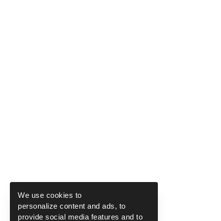
We use cookies to
personalize content and ads, to
provide social media features and to