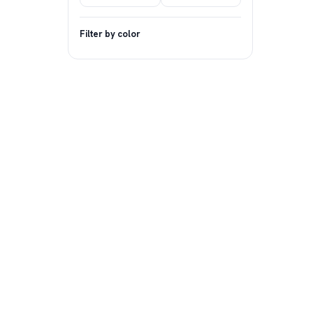
Filter by color