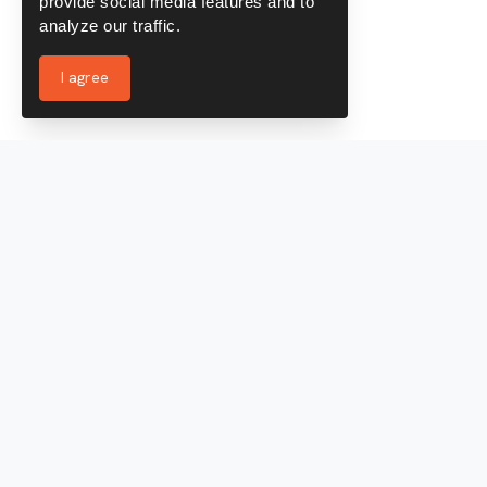
provide social media features and to
analyze our traffic.
I agree