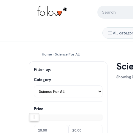
All catego
Home
›
Science For All
Sci
Filter by:
Showing 0
Category
Price
20.00
20.00