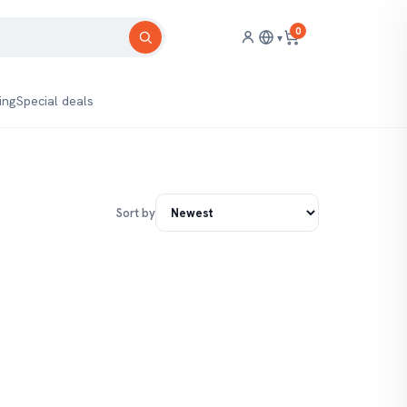
0
▾
ing
Special deals
Sort by