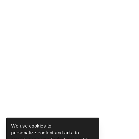
We use cookies to
personalize content and ads, to