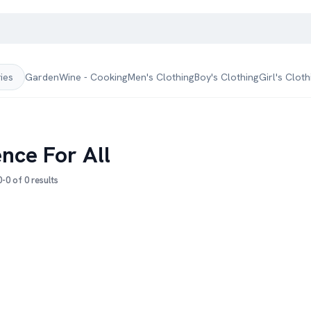
Garden
Wine - Cooking
Men's Clothing
Boy's Clothing
Girl's Cloth
ries
ence For All
-0 of 0 results