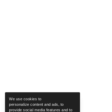
We use cookies to
personalize content and ads, to
provide social media features and to