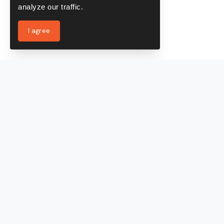
analyze our traffic.
I agree
Services