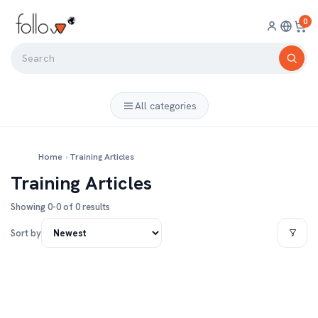
0
All categories
Home
›
Training Articles
Training Articles
Showing 0-0 of 0 results
Sort by