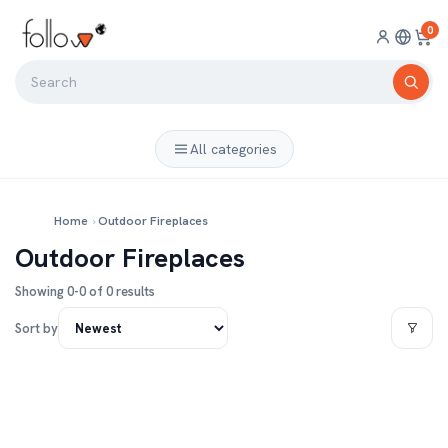
0
All categories
Home
›
Outdoor Fireplaces
Outdoor Fireplaces
Showing 0-0 of 0 results
Sort by