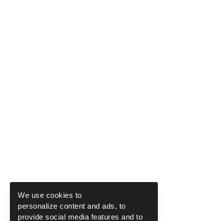
We use cookies to
personalize content and ads, to
provide social media features and to