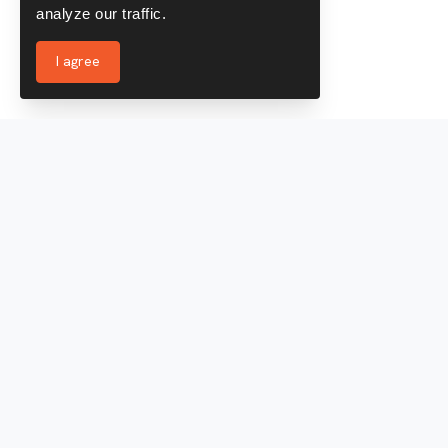
analyze our traffic.
I agree
Services