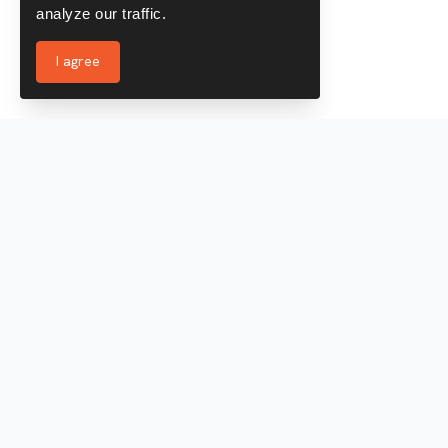
analyze our traffic.
I agree
Services