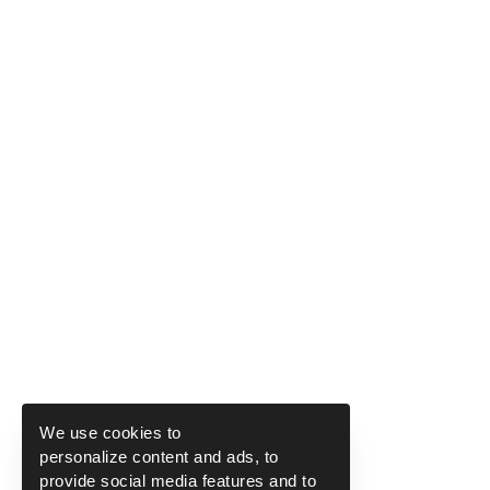
We use cookies to
personalize content and ads, to
provide social media features and to