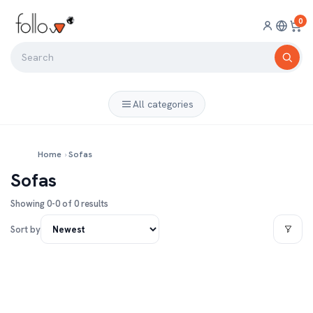
0
All categories
Home
›
Sofas
Sofas
Showing 0-0 of 0 results
Sort by