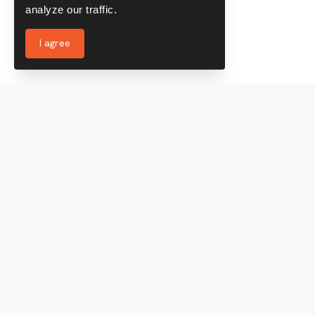
analyze our traffic.
I agree
Services