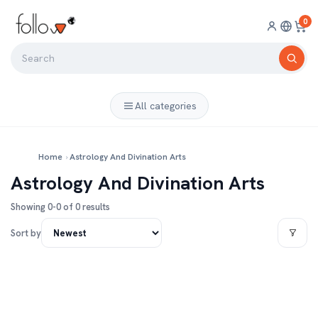
0
All categories
Home
›
Astrology And Divination Arts
Astrology And Divination Arts
Showing 0-0 of 0 results
Sort by