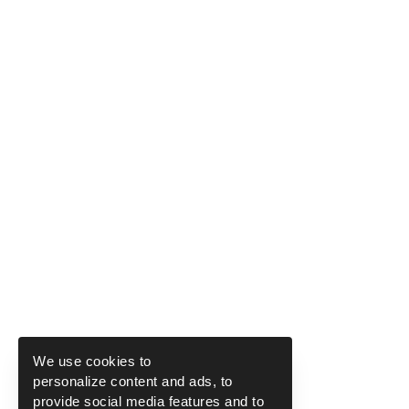
We use cookies to
personalize content and ads, to
provide social media features and to