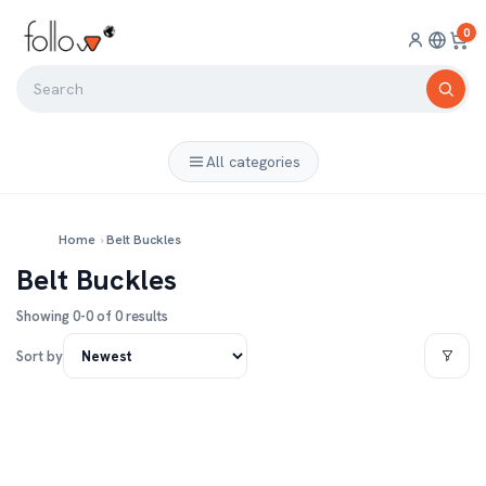
0
All categories
Home
›
Belt Buckles
Belt Buckles
Showing 0-0 of 0 results
Sort by