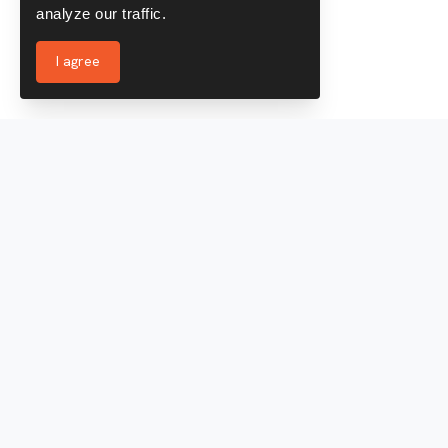
analyze our traffic.
I agree
Services