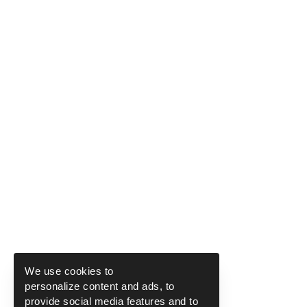
We use cookies to
personalize content and ads, to
provide social media features and to