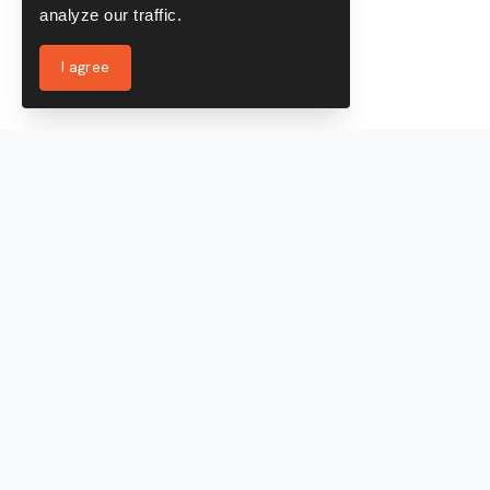
analyze our traffic.
I agree
Services