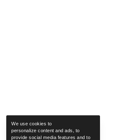
We use cookies to
personalize content and ads, to
provide social media features and to