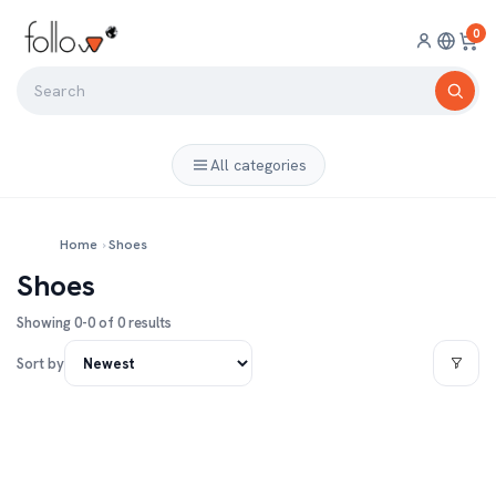
0
All categories
Home
›
Shoes
Shoes
Showing 0-0 of 0 results
Sort by