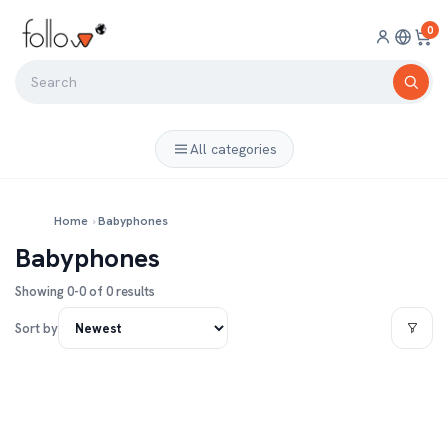
0
All categories
Home
›
Babyphones
Babyphones
Showing 0-0 of 0 results
Sort by