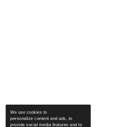
We use cookies to
personalize content and ads, to
provide social media features and to