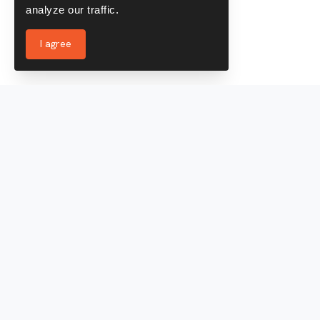
analyze our traffic.
I agree
Services