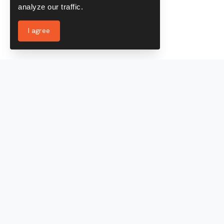
analyze our traffic.
I agree
Services