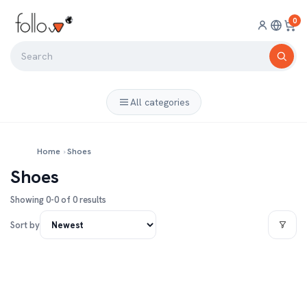
0
All categories
Home
›
Shoes
Shoes
Showing 0-0 of 0 results
Sort by