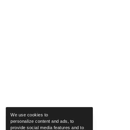
We use cookies to
personalize content and ads, to
provide social media features and to