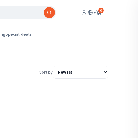
0
▾
ing
Special deals
Sort by