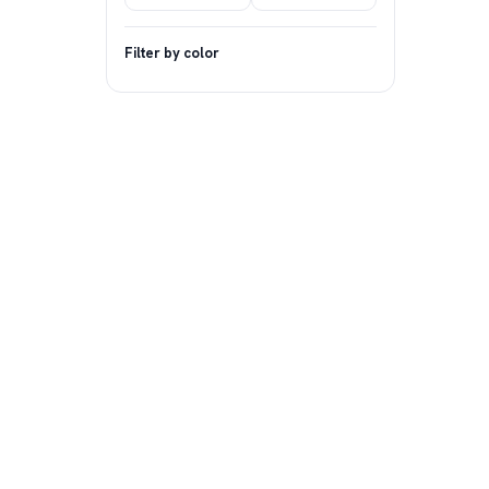
Filter by color