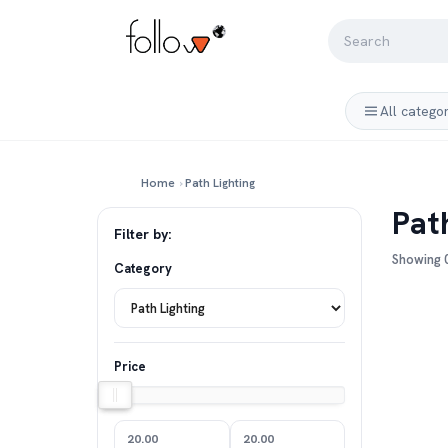
All catego
Home
›
Path Lighting
Pat
Filter by:
Showing 0
Category
Price
20.00
20.00