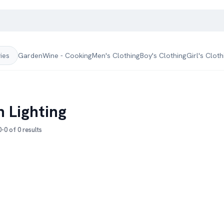
Garden
Wine - Cooking
Men's Clothing
Boy's Clothing
Girl's Cloth
ries
h Lighting
-0 of 0 results