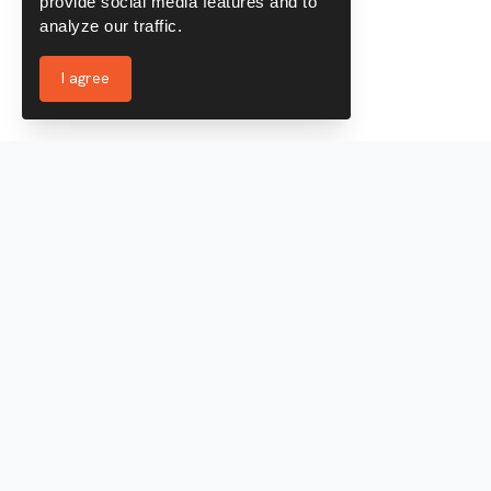
provide social media features and to
analyze our traffic.
I agree