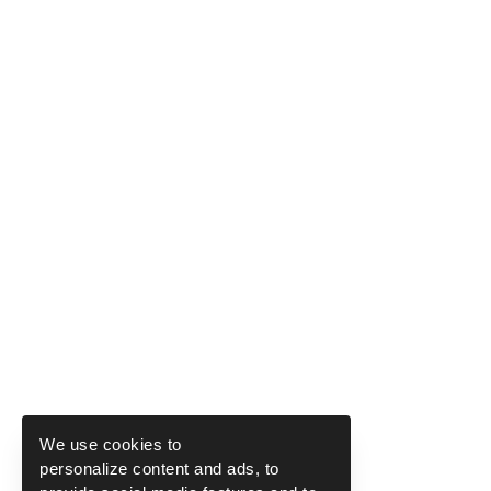
We use cookies to
personalize content and ads, to