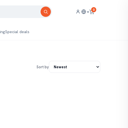
0
▾
ing
Special deals
Sort by