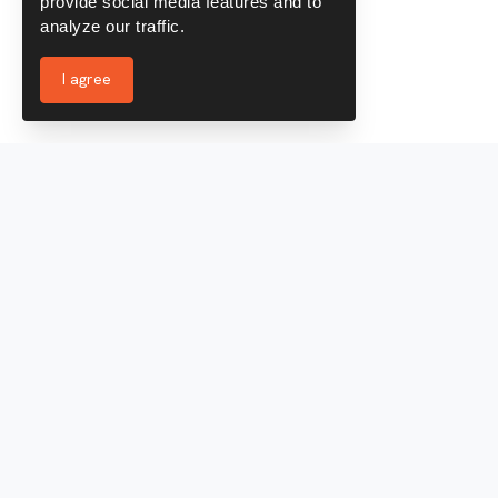
provide social media features and to
analyze our traffic.
I agree