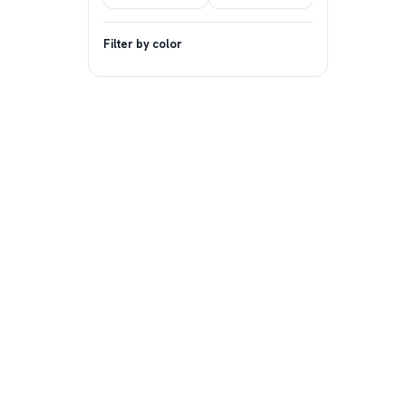
Filter by color