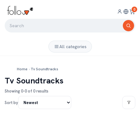
0
All categories
Home
›
Tv Soundtracks
Tv Soundtracks
Showing 0-0 of 0 results
Sort by