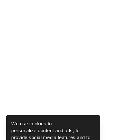
We use cookies to
personalize content and ads, to
provide social media features and to