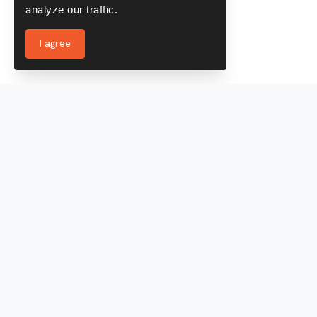
analyze our traffic.
I agree
Services