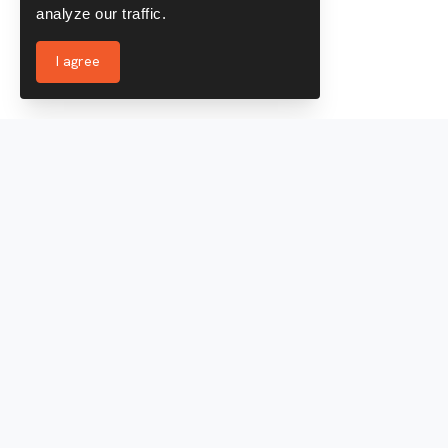
analyze our traffic.
I agree
Services