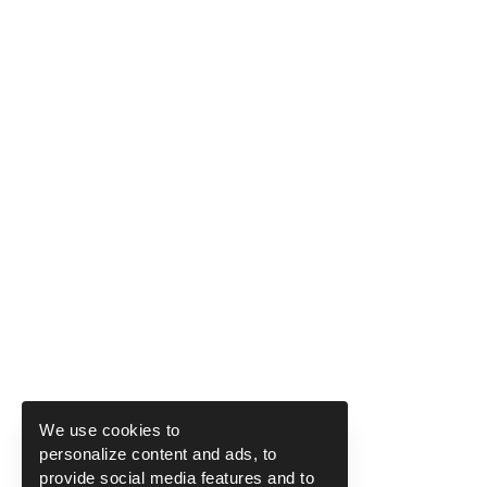
We use cookies to
personalize content and ads, to
provide social media features and to