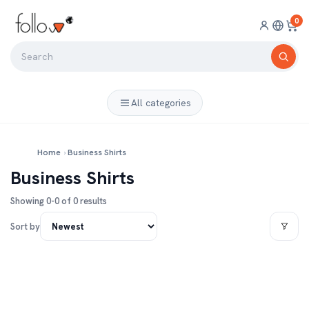
0
All categories
Home
›
Business Shirts
Business Shirts
Showing 0-0 of 0 results
Sort by