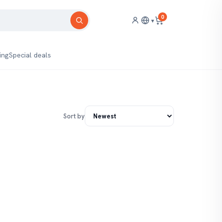
0
▾
ing
Special deals
Sort by