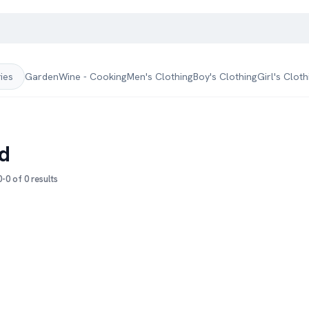
Garden
Wine - Cooking
Men's Clothing
Boy's Clothing
Girl's Cloth
ries
d
-0 of 0 results