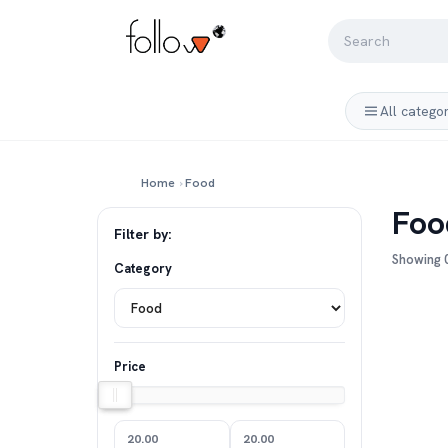
All catego
Home
›
Food
Foo
Filter by:
Showing 0
Category
Price
20.00
20.00