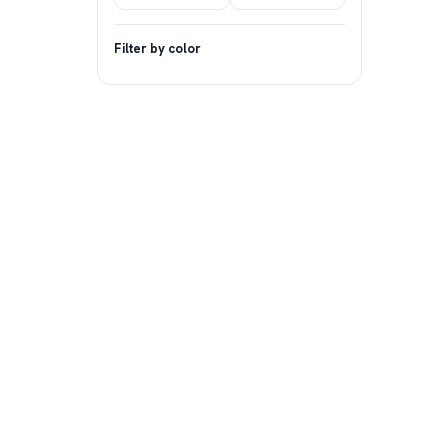
Filter by color