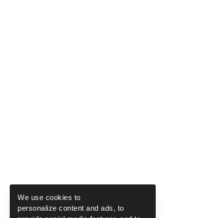
We use cookies to
personalize content and ads, to