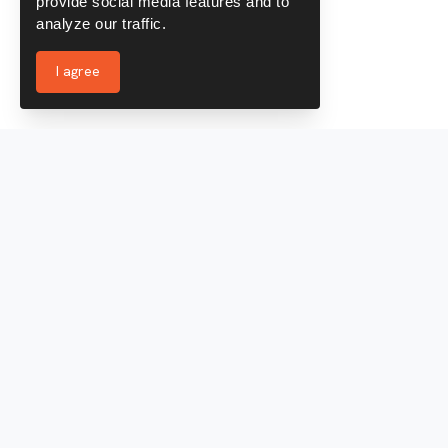
provide social media features and to
analyze our traffic.
I agree