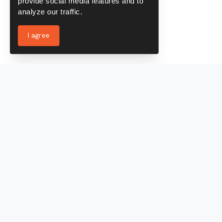
provide social media features and to
analyze our traffic.
I agree