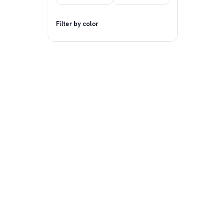
Filter by color