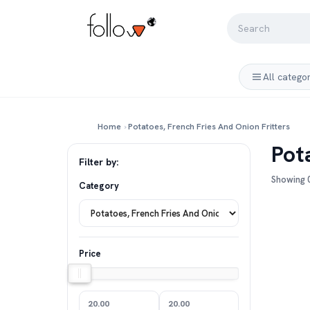
All catego
Home
›
Potatoes, French Fries And Onion Fritters
Pot
Filter by:
Showing 0
Category
Price
20.00
20.00