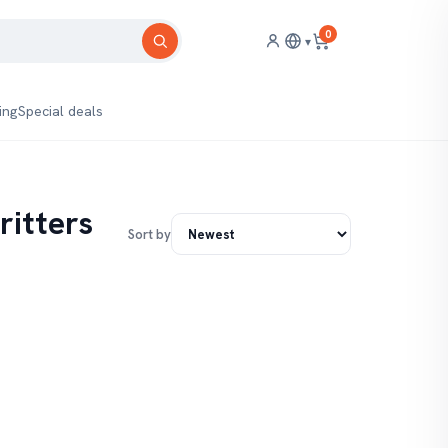
0
▾
ing
Special deals
ritters
Sort by