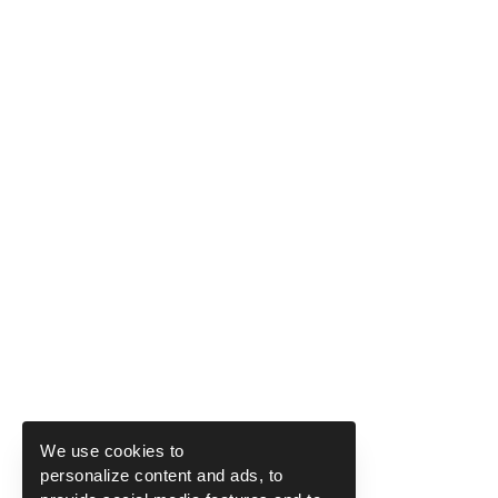
We use cookies to
personalize content and ads, to