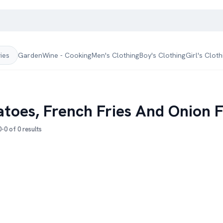
Garden
Wine - Cooking
Men's Clothing
Boy's Clothing
Girl's Cloth
ries
atoes, French Fries And Onion F
-0 of 0 results