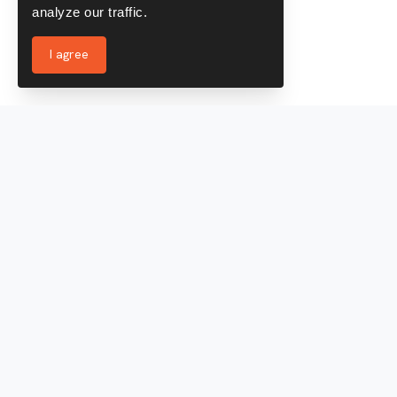
analyze our traffic.
I agree
Services