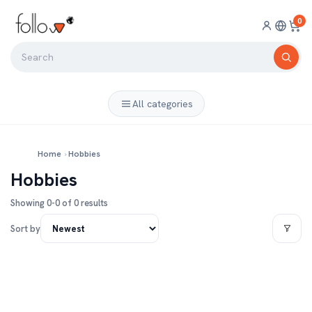
0
All categories
Home
›
Hobbies
Hobbies
Showing 0-0 of 0 results
Sort by