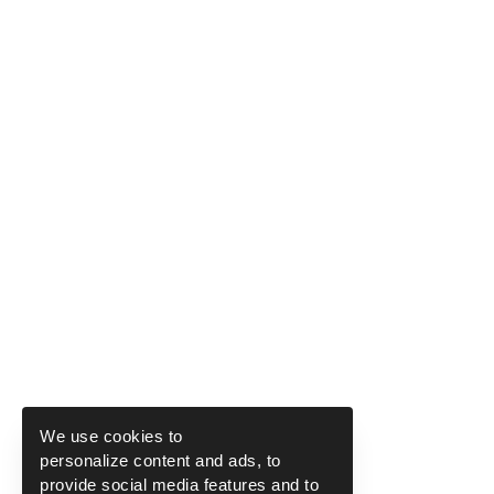
We use cookies to
personalize content and ads, to
provide social media features and to