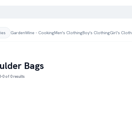
Garden
Wine - Cooking
Men's Clothing
Boy's Clothing
Girl's Cloth
ries
ulder Bags
-0 of 0 results