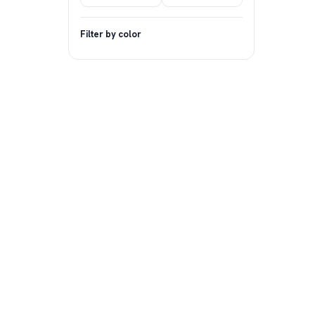
Filter by color