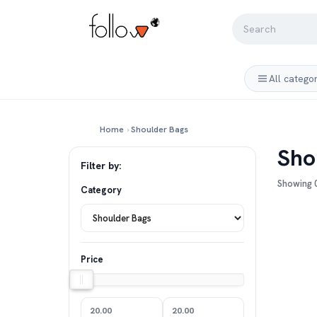
All catego
Home
›
Shoulder Bags
Sho
Filter by:
Showing 0
Category
Price
20.00
20.00