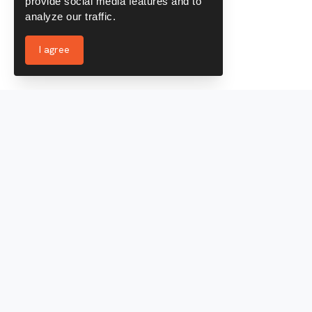
provide social media features and to
analyze our traffic.
I agree