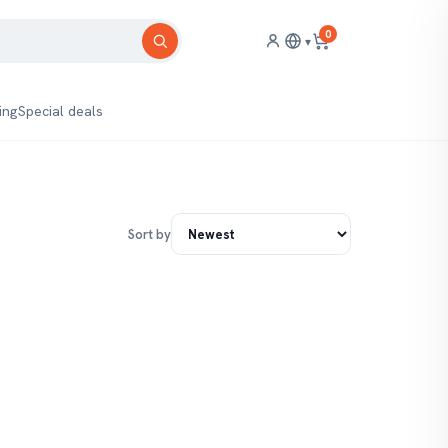
0
▾
ing
Special deals
Sort by