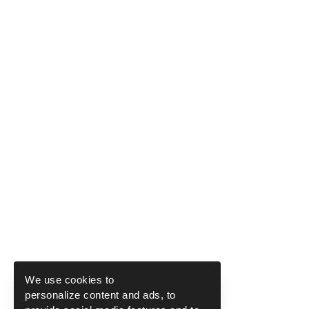
We use cookies to
personalize content and ads, to