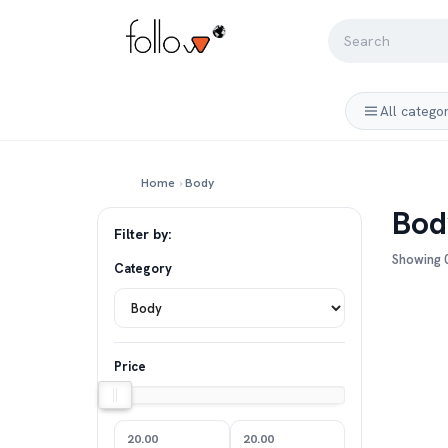
All catego
Home
›
Body
Bod
Filter by:
Showing 0
Category
Price
20.00
20.00