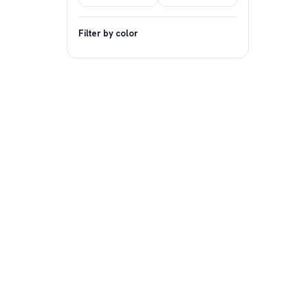
Filter by color