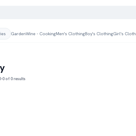
Garden
Wine - Cooking
Men's Clothing
Boy's Clothing
Girl's Cloth
ries
y
-0 of 0 results