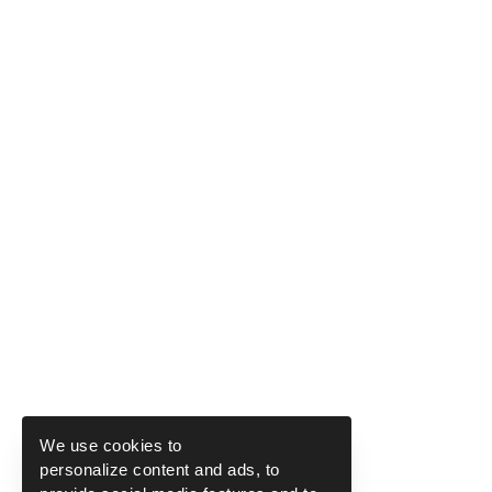
We use cookies to
personalize content and ads, to