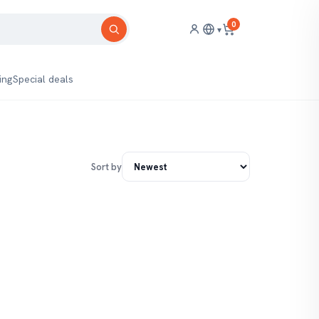
0
▾
ing
Special deals
Sort by