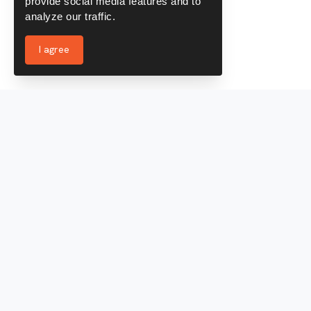
provide social media features and to
analyze our traffic.
I agree