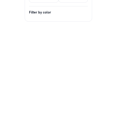
Filter by color