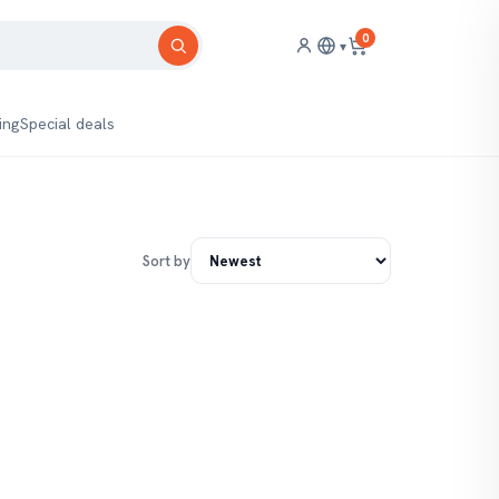
0
▾
ing
Special deals
Sort by