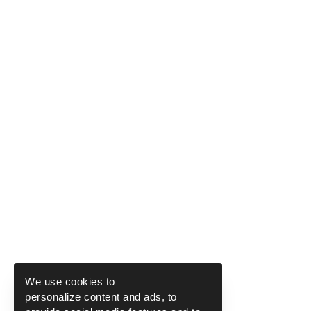
We use cookies to
personalize content and ads, to