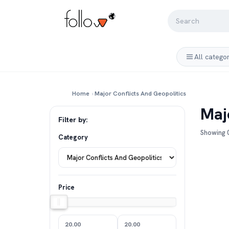
All catego
Home
›
Major Conflicts And Geopolitics
Maj
Filter by:
Showing 0
Category
Price
20.00
20.00