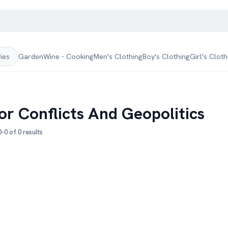
Garden
Wine - Cooking
Men's Clothing
Boy's Clothing
Girl's Cloth
ries
or Conflicts And Geopolitics
-0 of 0 results