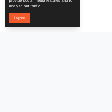
provide social media features and to
analyze our traffic.
I agree