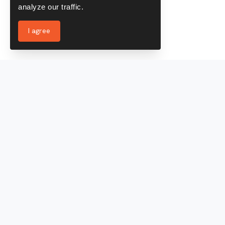
analyze our traffic.
I agree
Services