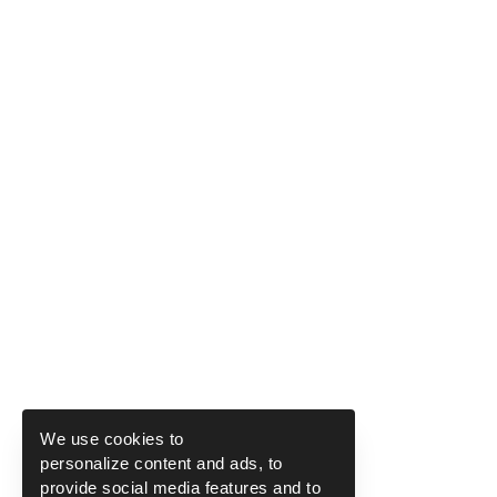
We use cookies to
personalize content and ads, to
provide social media features and to