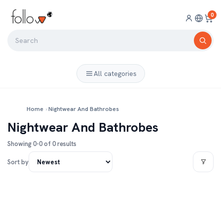
0
All categories
Home
›
Nightwear And Bathrobes
Nightwear And Bathrobes
Showing 0-0 of 0 results
Sort by