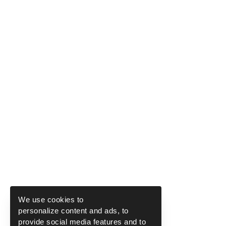
We use cookies to
personalize content and ads, to
provide social media features and to