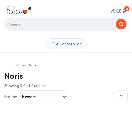
0
All categories
Home
›
Noris
Noris
Showing 0-0 of 0 results
Sort by