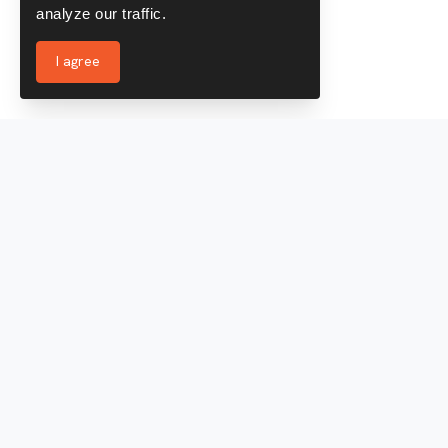
analyze our traffic.
I agree
Services