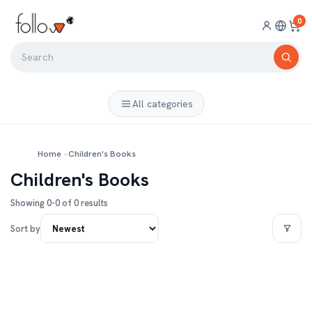
0
All categories
Home
›
Children's Books
Children's Books
Showing 0-0 of 0 results
Sort by