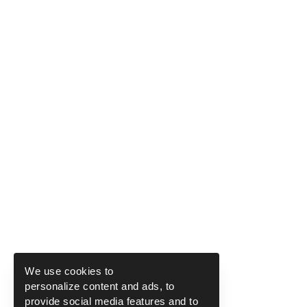
We use cookies to
personalize content and ads, to
provide social media features and to