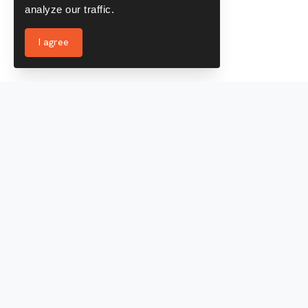
analyze our traffic.
I agree
Services