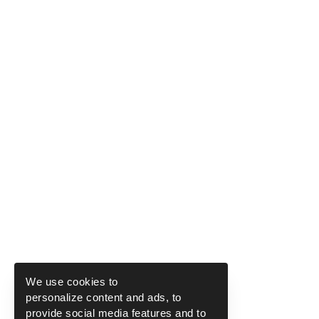
We use cookies to
personalize content and ads, to
provide social media features and to