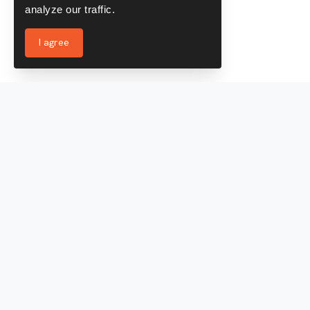
analyze our traffic.
I agree
Services