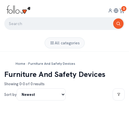
0
All categories
Home
›
Furniture And Safety Devices
Furniture And Safety Devices
Showing 0-0 of 0 results
Sort by