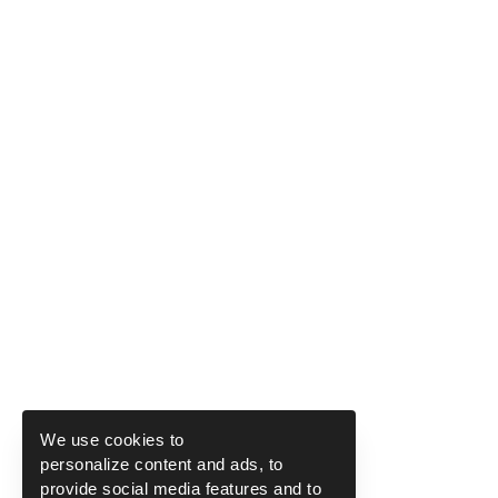
We use cookies to
personalize content and ads, to
provide social media features and to