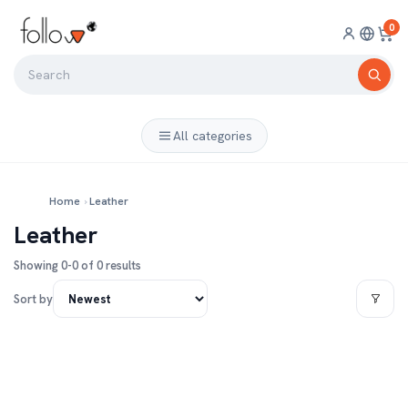
0
All categories
Home
›
Leather
Leather
Showing 0-0 of 0 results
Sort by