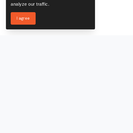
analyze our traffic.
I agree
Services