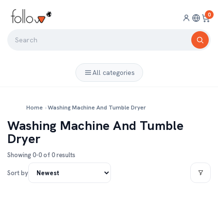
0
All categories
Home
›
Washing Machine And Tumble Dryer
Washing Machine And Tumble
Dryer
Showing 0-0 of 0 results
Sort by