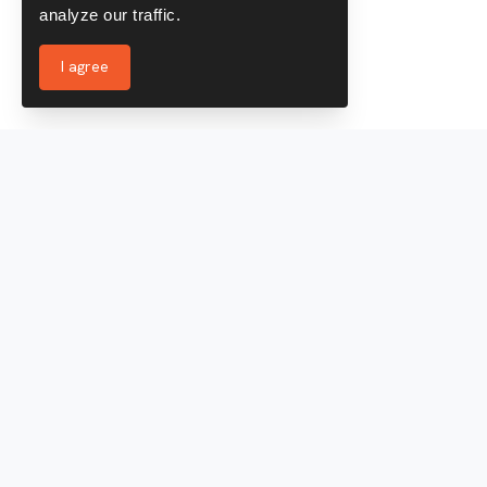
analyze our traffic.
I agree
Services