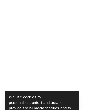
We use cookies to
personalize content and ads, to
provide social media features and to